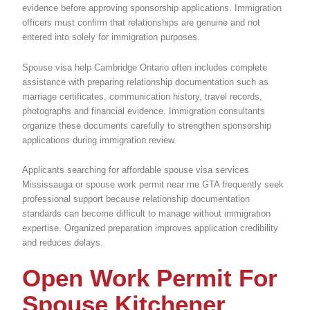
evidence before approving sponsorship applications. Immigration
officers must confirm that relationships are genuine and not
entered into solely for immigration purposes.
Spouse visa help Cambridge Ontario often includes complete
assistance with preparing relationship documentation such as
marriage certificates, communication history, travel records,
photographs and financial evidence. Immigration consultants
organize these documents carefully to strengthen sponsorship
applications during immigration review.
Applicants searching for affordable spouse visa services
Mississauga or spouse work permit near me GTA frequently seek
professional support because relationship documentation
standards can become difficult to manage without immigration
expertise. Organized preparation improves application credibility
and reduces delays.
Open Work Permit For
Spouse Kitchener