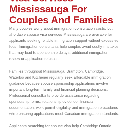
Mississauga For
Couples And Families
Many couples worry about immigration consultation costs, but
affordable spouse visa services Mississauga are available for
applicants seeking reliable immigration support without excessive
fees. Immigration consultants help couples avoid costly mistakes
that may lead to sponsorship delays, additional immigration
review or application refusals.
Families throughout Mississauga, Brampton, Cambridge,
Waterloo and Kitchener regularly seek affordable immigration
guidance because spouse sponsorship applications involve
important long-term family and financial planning decisions.
Professional consultants provide assistance regarding
sponsorship forms, relationship evidence, financial
documentation, work permit eligibility and immigration procedures
while ensuring applications meet Canadian immigration standards.
Applicants searching for spouse visa help Cambridge Ontario