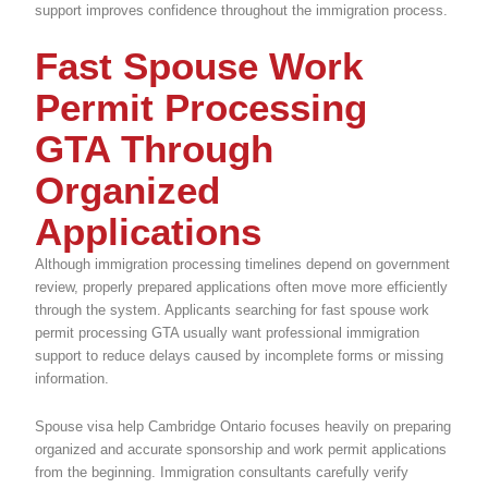
support improves confidence throughout the immigration process.
Fast Spouse Work
Permit Processing
GTA Through
Organized
Applications
Although immigration processing timelines depend on government
review, properly prepared applications often move more efficiently
through the system. Applicants searching for fast spouse work
permit processing GTA usually want professional immigration
support to reduce delays caused by incomplete forms or missing
information.
Spouse visa help Cambridge Ontario focuses heavily on preparing
organized and accurate sponsorship and work permit applications
from the beginning. Immigration consultants carefully verify