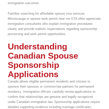
immigration outcomes.
Families searching for affordable spouse visa services
Mississauga or spouse work permit near me GTA often appreciate
immigration consultants who explain immigration procedures
clearly and provide realistic expectations regarding sponsorship
processing and work permit opportunities.
Understanding
Canadian Spouse
Sponsorship
Applications
Canada allows eligible permanent residents and citizens to
sponsor their spouses or common-law partners for permanent
residency. Immigration officers carefully review applications to
confirm that relationships are genuine and legally recognized
under Canadian immigration law. Sponsorship applications require
detailed supporting evidence including marriage certificates,