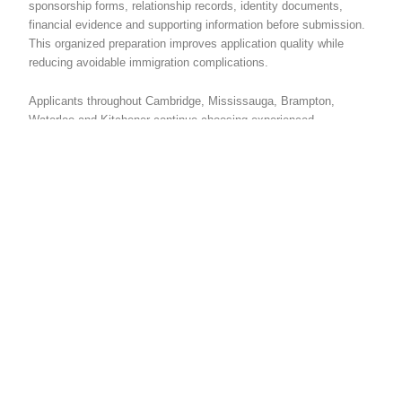
sponsorship forms, relationship records, identity documents,
financial evidence and supporting information before submission.
This organized preparation improves application quality while
reducing avoidable immigration complications.
Applicants throughout Cambridge, Mississauga, Brampton,
Waterloo and Kitchener continue choosing experienced
immigration professionals because careful preparation
strengthens applications while improving confidence during
immigration review.
Spouse Open Work
Permit Consultant
Brampton For
Immigration Guidance
Many couples searching for spouse visa help Cambridge Ontario
also explore services provided by a spouse open work permit
consultant Brampton because immigration agencies throughout