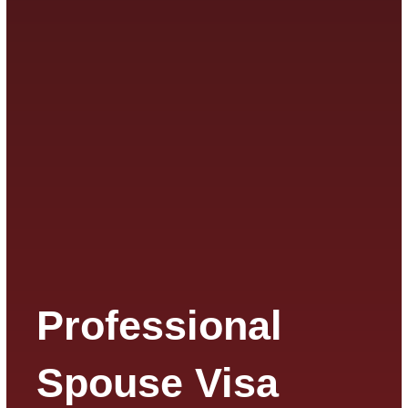
Professional
Spouse Visa