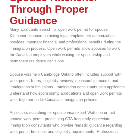
Through Proper
Guidance
Many applicants search for open work permit for spouse
Kitchener because obtaining legal employment authorization
provides important financial and professional benefits during the
immigration process. Open work permits allow spouses to work
for Canadian employers while waiting for sponsorship and
permanent residency decisions.
Spouse visa help Cambridge Ontario often includes support with
work permit forms, eligibility reviews, sponsorship records and
immigration submissions. Immigration consultants help applicants
understand how sponsorship applications and open work permits
work together under Canadian immigration policies.
Applicants searching for spouse visa expert Waterloo or fast
spouse work permit processing GTA frequently appreciate
immigration consultants who provide realistic guidance regarding
work permit timelines and eligibility requirements. Professional