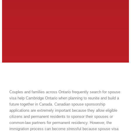
Couples and families across Ontario frequently search for spouse
visa help Cambridge Ontario when planning to reunite and build a
future together in Canada. Canadian spouse sponsorship
applications are extremely important because they allow eligible
citizens and permanent residents to sponsor their spouses or
common-law partners for permanent residency. However, the
immigration process can become stressful because spouse visa