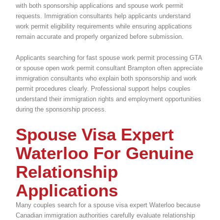
with both sponsorship applications and spouse work permit
requests. Immigration consultants help applicants understand
work permit eligibility requirements while ensuring applications
remain accurate and properly organized before submission.
Applicants searching for fast spouse work permit processing GTA
or spouse open work permit consultant Brampton often appreciate
immigration consultants who explain both sponsorship and work
permit procedures clearly. Professional support helps couples
understand their immigration rights and employment opportunities
during the sponsorship process.
Spouse Visa Expert
Waterloo For Genuine
Relationship
Applications
Many couples search for a spouse visa expert Waterloo because
Canadian immigration authorities carefully evaluate relationship