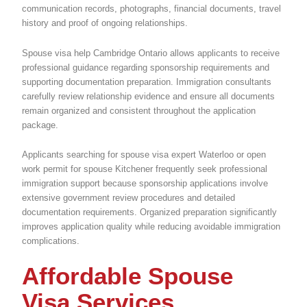
communication records, photographs, financial documents, travel
history and proof of ongoing relationships.
Spouse visa help Cambridge Ontario allows applicants to receive
professional guidance regarding sponsorship requirements and
supporting documentation preparation. Immigration consultants
carefully review relationship evidence and ensure all documents
remain organized and consistent throughout the application
package.
Applicants searching for spouse visa expert Waterloo or open
work permit for spouse Kitchener frequently seek professional
immigration support because sponsorship applications involve
extensive government review procedures and detailed
documentation requirements. Organized preparation significantly
improves application quality while reducing avoidable immigration
complications.
Affordable Spouse
Visa Services