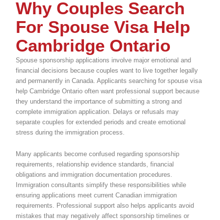
Why Couples Search
For Spouse Visa Help
Cambridge Ontario
Spouse sponsorship applications involve major emotional and
financial decisions because couples want to live together legally
and permanently in Canada. Applicants searching for spouse visa
help Cambridge Ontario often want professional support because
they understand the importance of submitting a strong and
complete immigration application. Delays or refusals may
separate couples for extended periods and create emotional
stress during the immigration process.
Many applicants become confused regarding sponsorship
requirements, relationship evidence standards, financial
obligations and immigration documentation procedures.
Immigration consultants simplify these responsibilities while
ensuring applications meet current Canadian immigration
requirements. Professional support also helps applicants avoid
mistakes that may negatively affect sponsorship timelines or