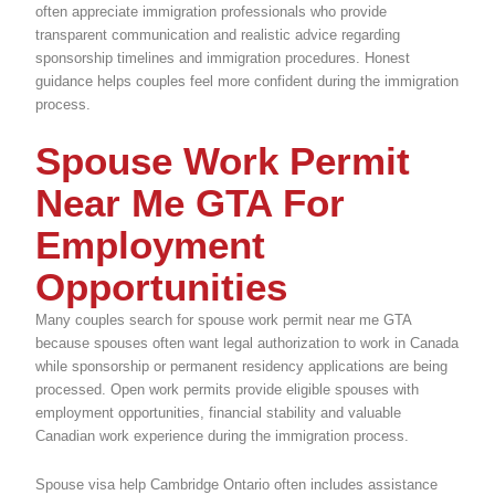
often appreciate immigration professionals who provide
transparent communication and realistic advice regarding
sponsorship timelines and immigration procedures. Honest
guidance helps couples feel more confident during the immigration
process.
Spouse Work Permit
Near Me GTA For
Employment
Opportunities
Many couples search for spouse work permit near me GTA
because spouses often want legal authorization to work in Canada
while sponsorship or permanent residency applications are being
processed. Open work permits provide eligible spouses with
employment opportunities, financial stability and valuable
Canadian work experience during the immigration process.
Spouse visa help Cambridge Ontario often includes assistance