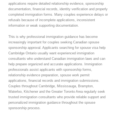
applications require detailed relationship evidence, sponsorship
documentation, financial records, identity verification and properly
completed immigration forms. Many couples experience delays or
refusals because of incomplete applications, inconsistent
information or weak supporting documentation.
This is why professional immigration guidance has become
increasingly important for couples seeking Canadian spouse
sponsorship approval. Applicants searching for spouse visa help
Cambridge Ontario usually want experienced immigration
consultants who understand Canadian immigration laws and can
help prepare organized and accurate applications. Immigration
professionals assist applicants with sponsorship forms,
relationship evidence preparation, spouse work permit
applications, financial records and immigration submissions.
Couples throughout Cambridge, Mississauga, Brampton,
Waterloo, Kitchener and the Greater Toronto Area regularly seek
trusted immigration consultants who provide reliable support and
personalized immigration guidance throughout the spouse
sponsorship process.