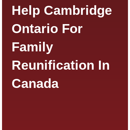
Help Cambridge
Ontario For
Family
Reunification In
Canada